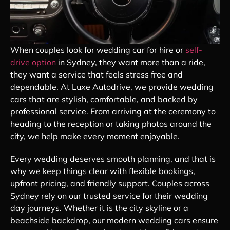
When couples look for wedding car for hire or
self-
drive option
in Sydney, they want more than a ride,
they want a service that feels stress free and
dependable. At Luxe Autodrive, we provide wedding
cars that are stylish, comfortable, and backed by
professional service. From arriving at the ceremony to
heading to the reception or taking photos around the
city, we help make every moment enjoyable.
Every wedding deserves smooth planning, and that is
why we keep things clear with flexible bookings,
upfront pricing, and friendly support. Couples across
Sydney rely on our trusted service for their wedding
day journeys. Whether it is the city skyline or a
beachside backdrop, our modern wedding cars ensure