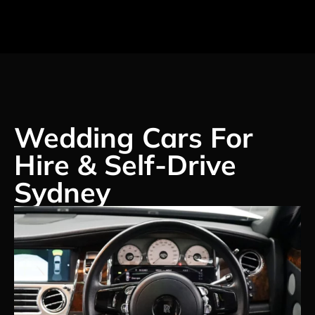
Wedding Cars For
Hire & Self-Drive
Sydney