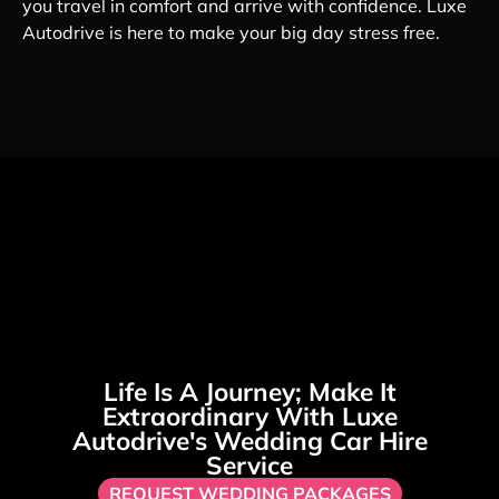
you travel in comfort and arrive with confidence. Luxe
Autodrive is here to make your big day stress free.
Life Is A Journey; Make It
Extraordinary With Luxe
Autodrive's Wedding Car Hire
Service
REQUEST WEDDING PACKAGES