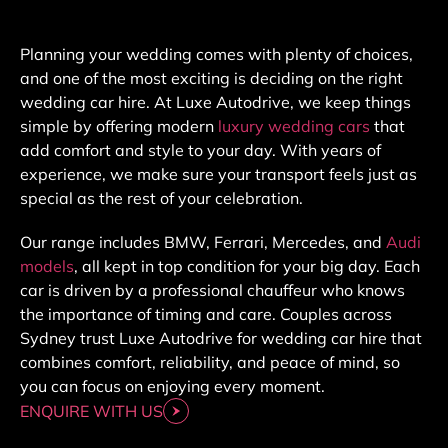
Planning your wedding comes with plenty of choices,
and one of the most exciting is deciding on the right
wedding car hire. At Luxe Autodrive, we keep things
simple by offering modern
luxury wedding cars
that
add comfort and style to your day. With years of
experience, we make sure your transport feels just as
special as the rest of your celebration.
Our range includes BMW, Ferrari, Mercedes, and
Audi
models
, all kept in top condition for your big day. Each
car is driven by a professional chauffeur who knows
the importance of timing and care. Couples across
Sydney trust Luxe Autodrive for wedding car hire that
combines comfort, reliability, and peace of mind, so
you can focus on enjoying every moment.
ENQUIRE WITH US