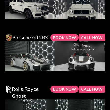
Porsche GT2RS
BOOK NOW
CALL NOW
Rolls Royce
BOOK NOW
CALL NOW
Ghost