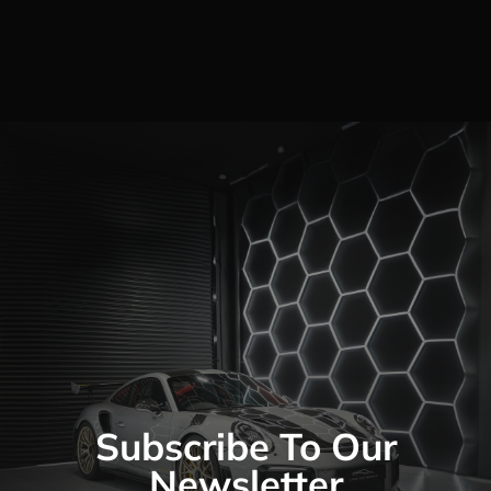
Subscribe To Our
Newsletter