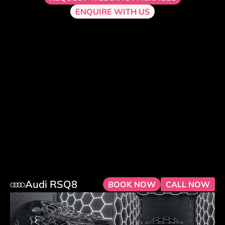
ENQUIRE WITH US
Audi RSQ8
BOOK NOW
CALL NOW