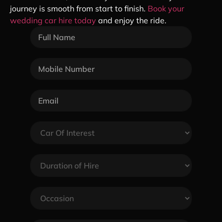
journey is smooth from start to finish.
Book your
wedding car hire today
and enjoy the ride.