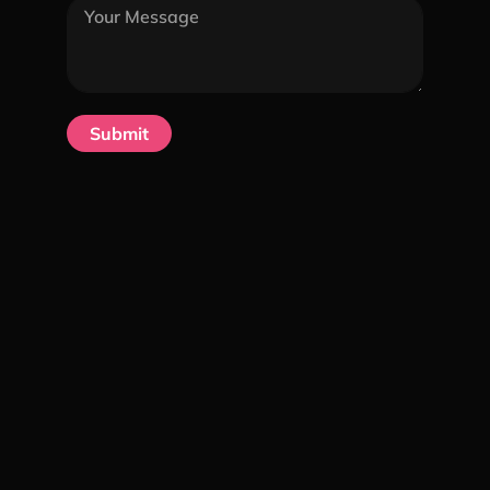
Submit