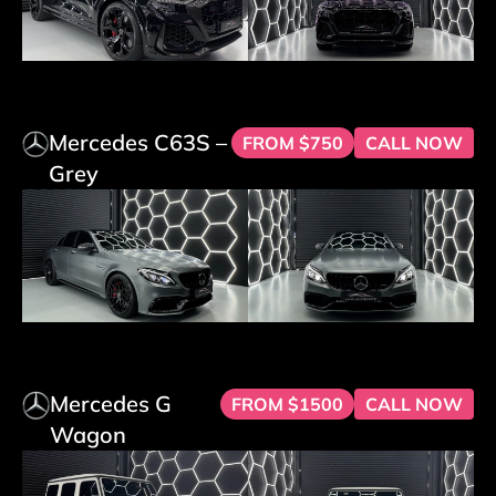
Mercedes C63S –
FROM $750
CALL NOW
Grey
Mercedes G
FROM $1500
CALL NOW
Wagon