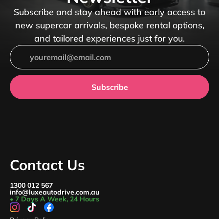
Subscribe and stay ahead with early access to
new supercar arrivals, bespoke rental options,
and tailored experiences just for you.
Subscribe
Contact Us
1300 012 567
info@luxeautodrive.com.au
• 7 Days A Week, 24 Hours