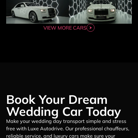
VIEW MORE CARS
Book Your Dream
Wedding Car Today
Make your wedding day transport simple and stress
free with Luxe Autodrive. Our professional chauffeurs,
reliable service, and luxury cars make sure your