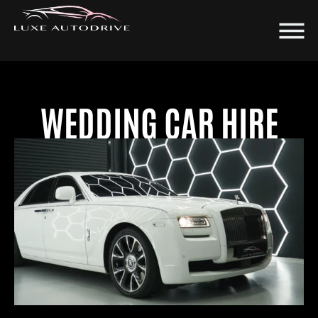
WEDDING CAR HIRE