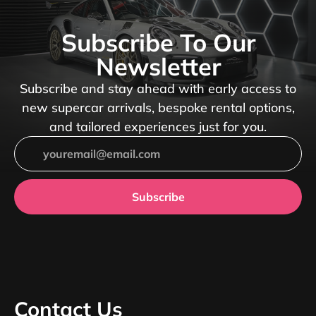
Subscribe To Our
Newsletter
Subscribe and stay ahead with early access to
new supercar arrivals, bespoke rental options,
and tailored experiences just for you.
Subscribe
Contact Us