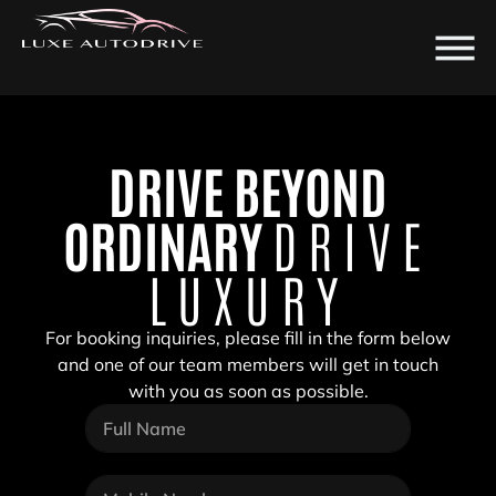
DRIVE BEYOND
ORDINARY
DRIVE
LUXURY
For booking inquiries, please fill in the form below
and one of our team members will get in touch
with you as soon as possible.