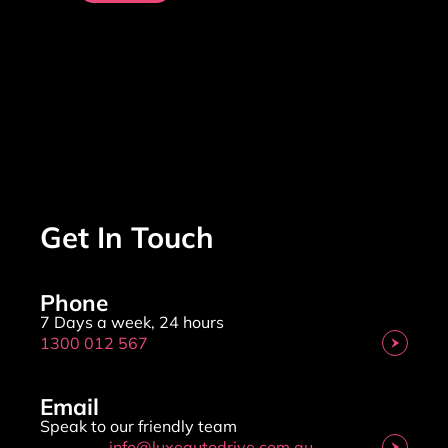
Get In Touch
Phone
7 Days a week, 24 hours
1300 012 567
Email
Speak to our friendly team
info@luxeautodrive.com.au