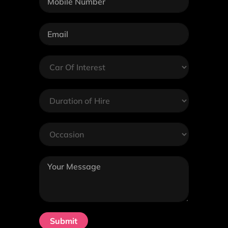
Submit