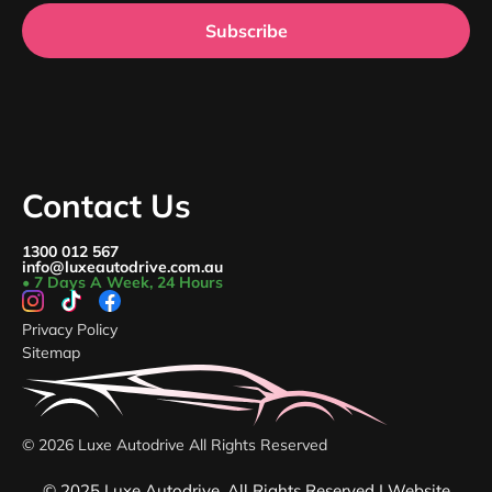
Subscribe
Contact Us
1300 012 567
info@luxeautodrive.com.au
• 7 Days A Week, 24 Hours
Privacy Policy
Sitemap
© 2026 Luxe Autodrive All Rights Reserved
© 2025 Luxe Autodrive. All Rights Reserved | Website