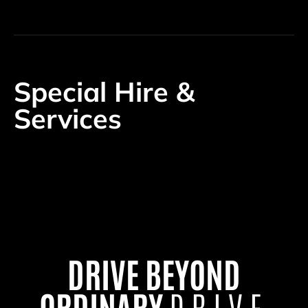
Special Hire &
Services
DRIVE BEYOND
ORDINARY
DRIVE