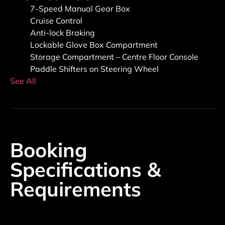
7-Speed Manual Gear Box
Cruise Control
Anti-lock Braking
Lockable Glove Box Compartment
Storage Compartment – Centre Floor Console
Paddle Shifters on Steering Wheel
See All
Booking
Specifications &
Requirements