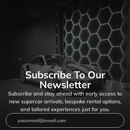
Subscribe To Our
Newsletter
Subscribe and stay ahead with early access to
new supercar arrivals, bespoke rental options,
and tailored experiences just for you.