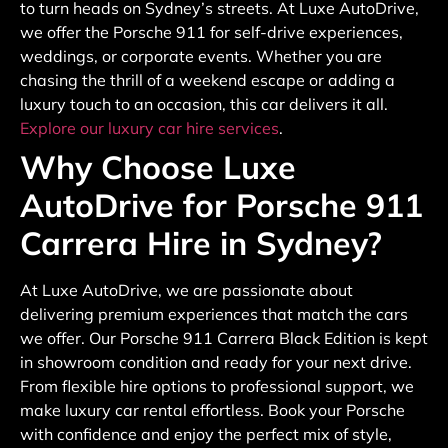
to turn heads on Sydney’s streets. At Luxe AutoDrive,
we offer the Porsche 911 for self-drive experiences,
weddings, or corporate events. Whether you are
chasing the thrill of a weekend escape or adding a
luxury touch to an occasion, this car delivers it all.
Explore our luxury car hire services
.
Why Choose Luxe
AutoDrive for Porsche 911
Carrera Hire in Sydney?
At Luxe AutoDrive, we are passionate about
delivering premium experiences that match the cars
we offer. Our Porsche 911 Carrera Black Edition is kept
in showroom condition and ready for your next drive.
From flexible hire options to professional support, we
make luxury car rental effortless. Book your Porsche
with confidence and enjoy the perfect mix of style,