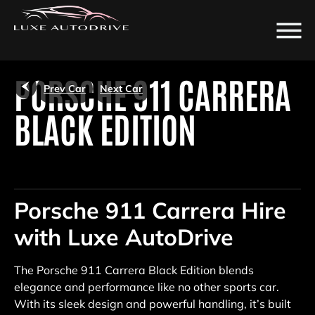
/
PORSCHE 911 CARRERA
Prev Car
Next Car
BLACK EDITION
Porsche 911 Carrera Hire
with Luxe AutoDrive
The Porsche 911 Carrera Black Edition blends
elegance and performance like no other sports car.
With its sleek design and powerful handling, it’s built