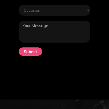
Submit