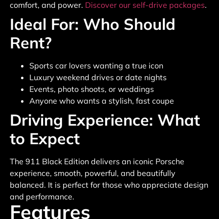
comfort, and power.
Discover our self-drive packages
.
Ideal For: Who Should
Rent?
Sports car lovers wanting a true icon
Luxury weekend drives or date nights
Events, photo shoots, or weddings
Anyone who wants a stylish, fast coupe
Driving Experience: What
to Expect
The 911 Black Edition delivers an iconic Porsche
experience, smooth, powerful, and beautifully
balanced. It is perfect for those who appreciate design
and performance.
Features