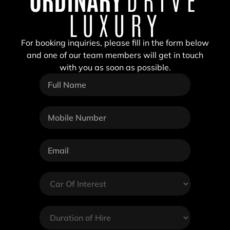
LUXURY
For booking inquiries, please fill in the form below
and one of our team members will get in touch
with you as soon as possible.