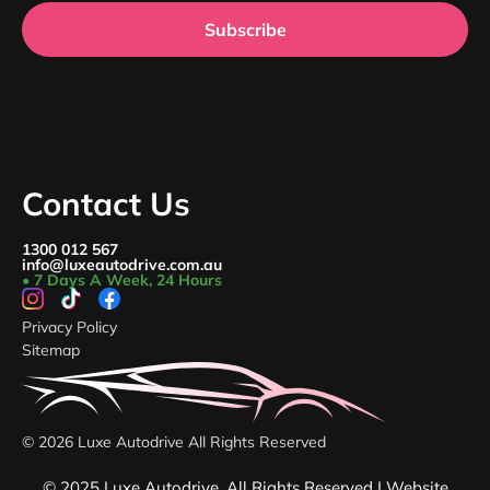
Subscribe
Contact Us
1300 012 567
info@luxeautodrive.com.au
• 7 Days A Week, 24 Hours
Privacy Policy
Sitemap
© 2026 Luxe Autodrive All Rights Reserved
© 2025 Luxe Autodrive. All Rights Reserved | Website