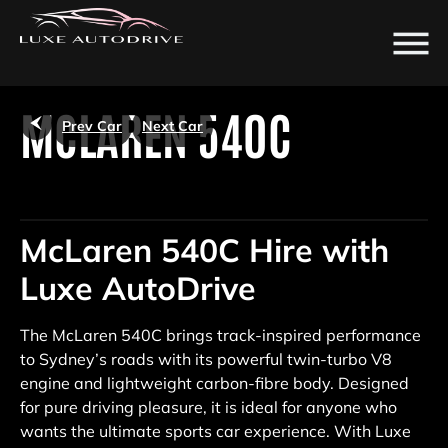
/
MCLAREN 540C
Prev Car
Next Car
McLaren 540C Hire with
Luxe AutoDrive
The McLaren 540C brings track-inspired performance
to Sydney’s roads with its powerful twin-turbo V8
engine and lightweight carbon-fibre body. Designed
for pure driving pleasure, it is ideal for anyone who
wants the ultimate sports car experience. With Luxe