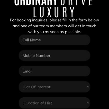
LUXURY
For booking inquiries, please fill in the form below
and one of our team members will get in touch
with you as soon as possible.