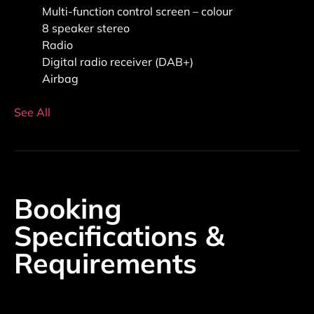
Multi-function control screen – colour
8 speaker stereo
Radio
Digital radio receiver (DAB+)
Airbag
See All
Booking
Specifications &
Requirements