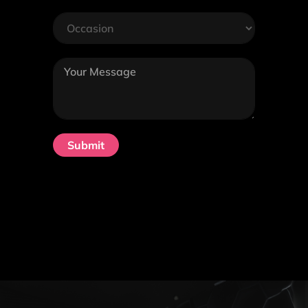
Submit