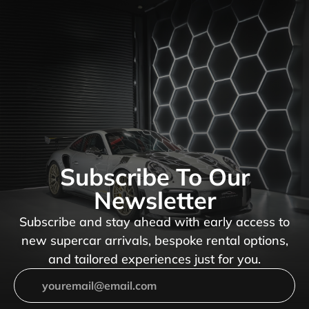
Subscribe To Our
Newsletter
Subscribe and stay ahead with early access to
new supercar arrivals, bespoke rental options,
and tailored experiences just for you.