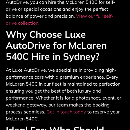
AutoDrive, you can hire the McLaren 540C for self-
drive or special occasions and enjoy the perfect
balance of power and precision.
View our full self-
drive collection
.
Why Choose Luxe
AutoDrive for McLaren
540C Hire in Sydney?
At Luxe AutoDrive, we specialise in providing high-
performance cars with a premium experience. Every
McLaren 540C in our fleet is maintained to perfection,
ensuring you get the best of both luxury and
performance. Whether it is for a photoshoot, event, or
weekend getaway, our team makes the booking
process seamless.
Get in touch today
to reserve your
McLaren 540C.