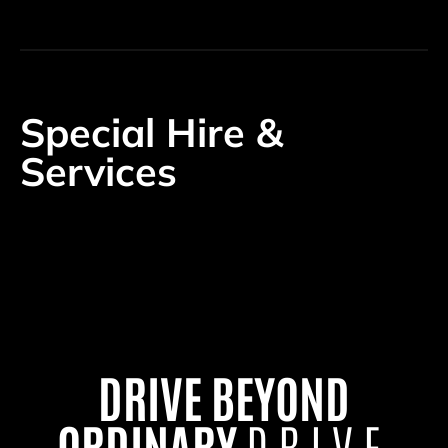
Special Hire &
Services
DRIVE BEYOND
ORDINARY
DRIVE