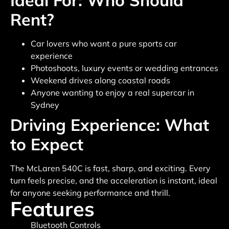
Ideal For: Who Should
Rent?
Car lovers who want a pure sports car
experience
Photoshoots, luxury events or wedding entrances
Weekend drives along coastal roads
Anyone wanting to enjoy a real supercar in
Sydney
Driving Experience: What
to Expect
The McLaren 540C is fast, sharp, and exciting. Every
turn feels precise, and the acceleration is instant, ideal
for anyone seeking performance and thrill.
Features
Bluetooth Controls