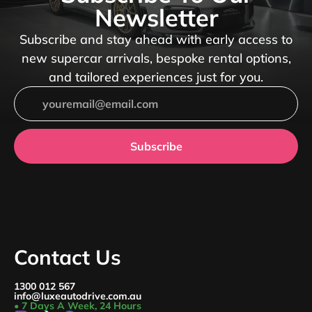
Newsletter
Subscribe and stay ahead with early access to
new supercar arrivals, bespoke rental options,
and tailored experiences just for you.
Subscribe
Contact Us
1300 012 567
info@luxeautodrive.com.au
• 7 Days A Week, 24 Hours