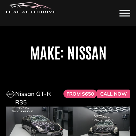
MAKE: NISSAN
Nissan GT-R
FROM $650
CALL NOW
R35