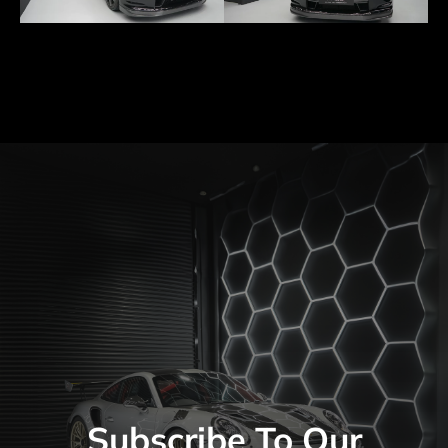
Subscribe To Our